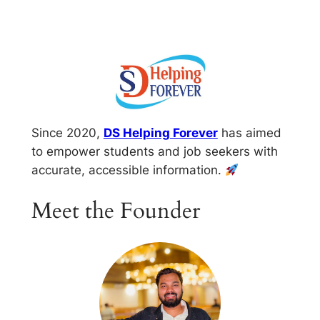
Skip
to
content
Since 2020,
DS Helping Forever
has aimed
to empower students and job seekers with
accurate, accessible information.
Meet the Founder