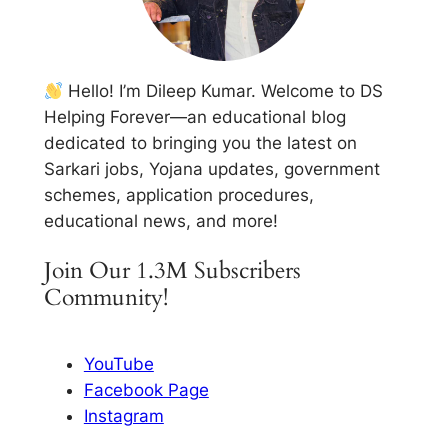
Hello! I’m Dileep Kumar. Welcome to DS
Helping Forever—an educational blog
dedicated to bringing you the latest on
Sarkari jobs, Yojana updates, government
schemes, application procedures,
educational news, and more!
Join Our 1.3M Subscribers
Community!
YouTube
Facebook Page
Instagram